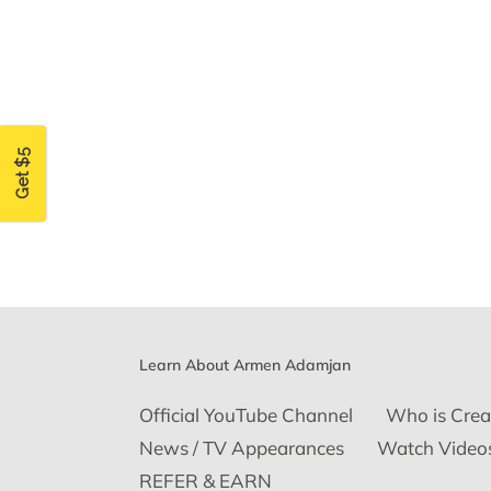
Get $5
Learn About Armen Adamjan
Official YouTube Channel
Who is Crea
News / TV Appearances
Watch Video
REFER & EARN