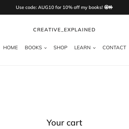
Use code: AUG10 for 10% off my books! 🤩🤟
CREATIVE_EXPLAINED
HOME
BOOKS
SHOP
LEARN
CONTACT
Your cart