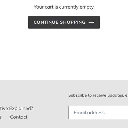
Your cart is currently empty.
CONTINUE SHOPPING
Subscribe to receive updates, e
tive Explained?
s
Contact