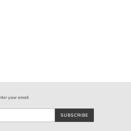
nter your email:
SUBSCRIBE